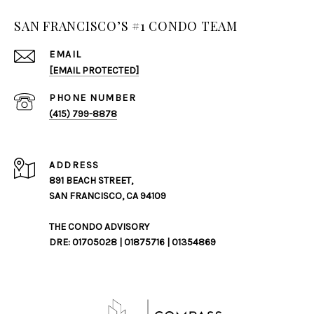
SAN FRANCISCO’S #1 CONDO TEAM
EMAIL
[EMAIL PROTECTED]
PHONE NUMBER
(415) 799-8878
ADDRESS
891 BEACH STREET,
SAN FRANCISCO, CA 94109
THE CONDO ADVISORY
DRE: 01705028 | 01875716 | 01354869