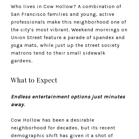
Who lives in Cow Hollow? A combination of
San Francisco families and young, active
professionals make this neighborhood one of
the city’s most vibrant. Weekend mornings on
Union Street feature a parade of spandex and
yoga mats, while just up the street society
matrons tend to their small sidewalk
gardens.
What to Expect
Endless entertainment options just minutes
away.
Cow Hollow has been a desirable
neighborhood for decades, but its recent
demographic shift has given it a shot of