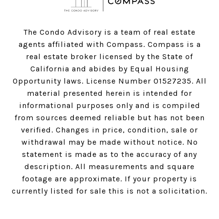
The Condo Advisory is a team of real estate
agents affiliated with Compass.
Compass
is a
real estate broker licensed by the State of
California and abides by Equal Housing
Opportunity laws. License Number 01527235. All
material presented herein is intended for
informational purposes only and is compiled
from sources deemed reliable but has not been
verified. Changes in price, condition, sale or
withdrawal may be made without notice. No
statement is made as to the accuracy of any
description. All measurements and square
footage are approximate. If your property is
currently listed for sale this is not a solicitation.