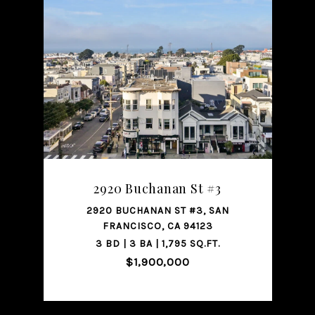
SHARE PROPERTY
2920 Buchanan St #3
2920 BUCHANAN ST #3, SAN
FRANCISCO, CA 94123
3 BD | 3 BA | 1,795 SQ.FT.
$1,900,000