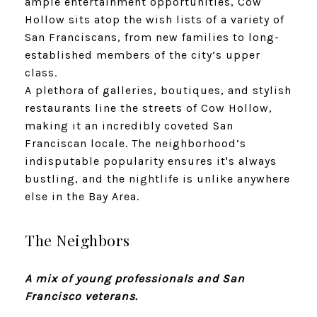
ample entertainment opportunities, Cow
Hollow sits atop the wish lists of a variety of
San Franciscans, from new families to long-
established members of the city’s upper
class.
A plethora of galleries, boutiques, and stylish
restaurants line the streets of Cow Hollow,
making it an incredibly coveted San
Franciscan locale. The neighborhood’s
indisputable popularity ensures it's always
bustling, and the nightlife is unlike anywhere
else in the Bay Area.
The Neighbors
A mix of young professionals and San
Francisco veterans.