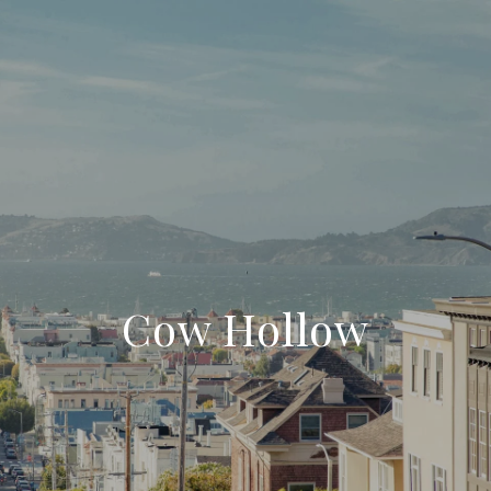
Cow Hollow