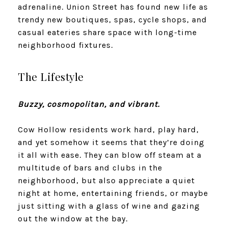
adrenaline. Union Street has found new life as
trendy new boutiques, spas, cycle shops, and
casual eateries share space with long-time
neighborhood fixtures.
The Lifestyle
Buzzy, cosmopolitan, and vibrant.
Cow Hollow residents work hard, play hard,
and yet somehow it seems that they’re doing
it all with ease. They can blow off steam at a
multitude of bars and clubs in the
neighborhood, but also appreciate a quiet
night at home, entertaining friends, or maybe
just sitting with a glass of wine and gazing
out the window at the bay.