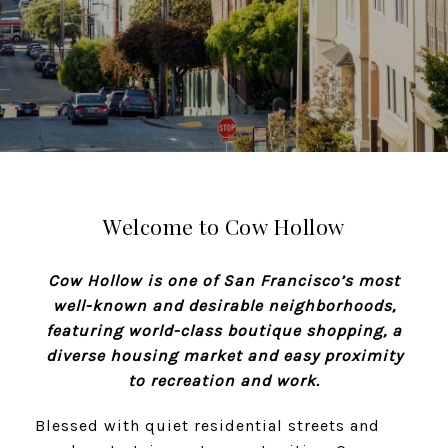
Welcome to Cow Hollow
Cow Hollow is one of San Francisco’s most
well-known and desirable neighborhoods,
featuring world-class boutique shopping, a
diverse housing market and easy proximity
to recreation and work.
Blessed with quiet residential streets and