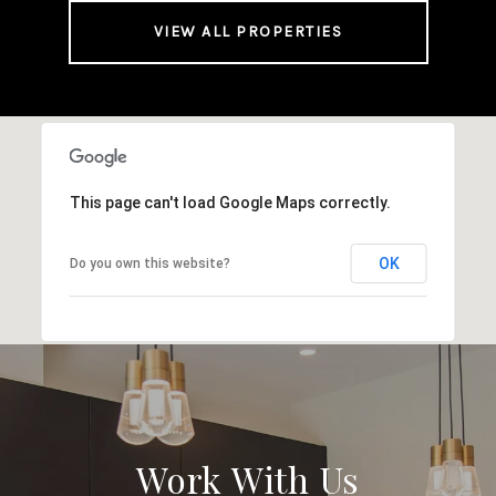
VIEW ALL PROPERTIES
This page can't load Google Maps correctly.
OK
Do you own this website?
Work With Us