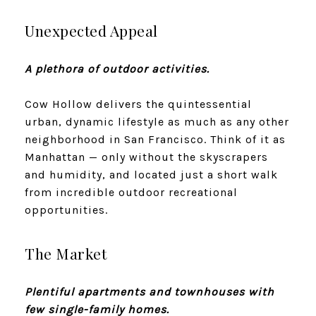
Unexpected Appeal
A plethora of outdoor activities.
Cow Hollow delivers the quintessential
urban, dynamic lifestyle as much as any other
neighborhood in San Francisco. Think of it as
Manhattan — only without the skyscrapers
and humidity, and located just a short walk
from incredible outdoor recreational
opportunities.
The Market
Plentiful apartments and townhouses with
few single-family homes.