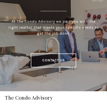
At The Condo Advisory we pair you with the
right realtor that meets your specific needs to
get the job done.
CONTACT US
The Condo Advisory