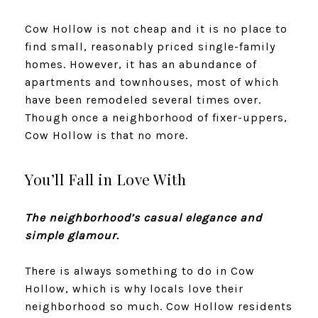
Cow Hollow is not cheap and it is no place to
find small, reasonably priced single-family
homes. However, it has an abundance of
apartments and townhouses, most of which
have been remodeled several times over.
Though once a neighborhood of fixer-uppers,
Cow Hollow is that no more.
​​​​​​​You’ll Fall in Love With
The neighborhood’s casual elegance and
simple glamour.
There is always something to do in Cow
Hollow, which is why locals love their
neighborhood so much. Cow Hollow residents