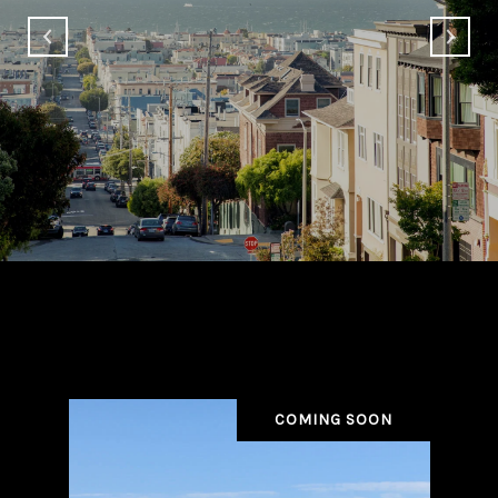
Beverly Hills Properties
COMING SOON