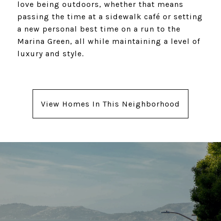
love being outdoors, whether that means
passing the time at a sidewalk café or setting
a new personal best time on a run to the
Marina Green, all while maintaining a level of
luxury and style.
View Homes In This Neighborhood