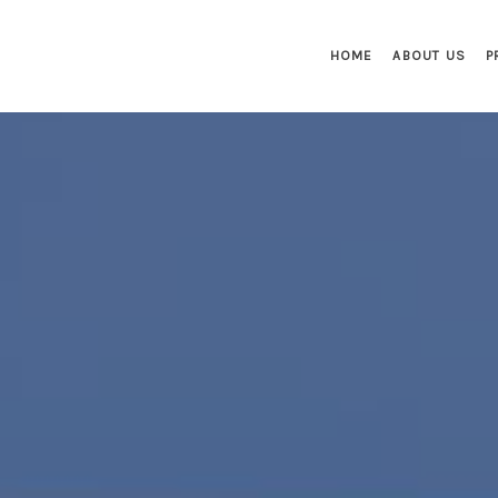
HOME
ABOUT US
P