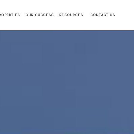
ROPERTIES
OUR SUCCESS
RESOURCES
CONTACT US