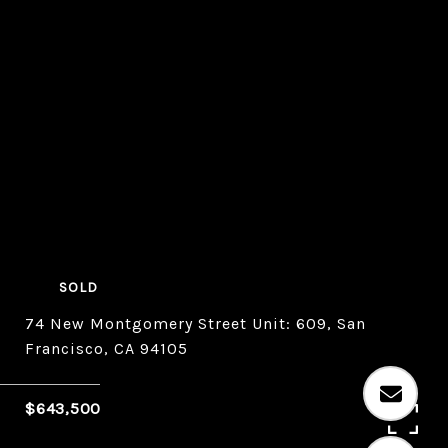
SOLD
74 New Montgomery Street Unit: 609, San
Francisco, CA 94105
$643,500