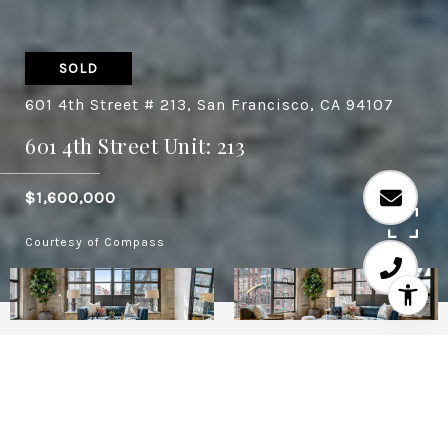
SOLD
601 4th Street # 213, San Francisco, CA 94107
601 4th Street Unit: 213
$1,600,000
Courtesy of Compass
2
2