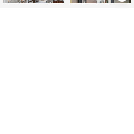
1
1
681 SQ.FT.
1.45
LIVING
ACRES
Perched on the penthouse level at The Palms,
this sun-filled residence offers a tranquil
retreat in one of San Francisco's fastest-growing
neighborhoods. Upon entry, the open floor plan
is immediately bathed in southern light,
creating a warm and inviting atmosphere