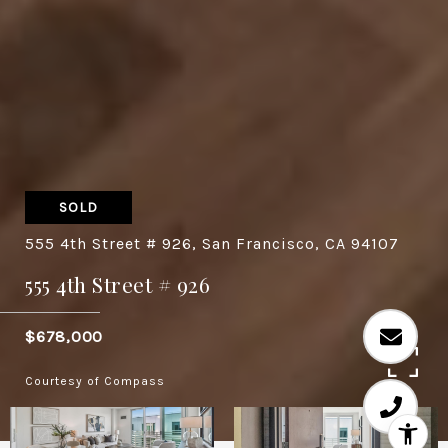
SOLD
555 4th Street # 926, San Francisco, CA 94107
555 4th Street # 926
$678,000
Courtesy of Compass