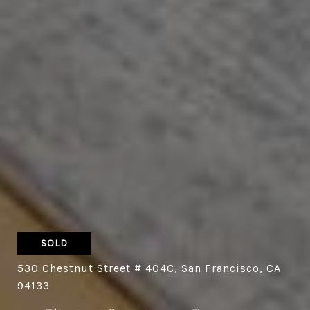
SOLD
530 Chestnut Street # 404C, San Francisco, CA
94133