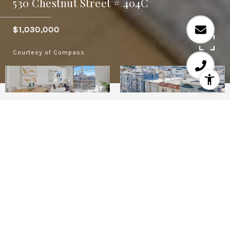
530 Chestnut Street # 404C
$1,030,000
Courtesy of Compass
2
2
1.03
ACRES