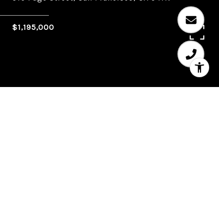
$1,195,000
3
1
1,496 SQ.FT.
LIVING