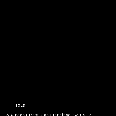
SOLD
516 Page Street, San Francisco, CA 94117