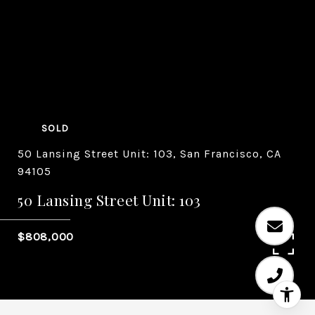
SOLD
50 Lansing Street Unit: 103, San Francisco, CA
94105
50 Lansing Street Unit: 103
$808,000