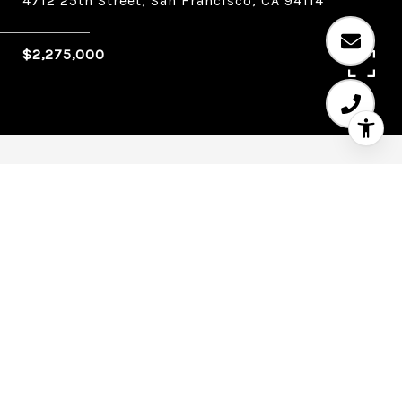
4712 25th Street, San Francisco, CA 94114
$2,275,000
4
4
1,880 SQ.FT.
0.057
LIVING
ACRES