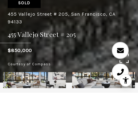
SOLD
455 Vallejo Street # 205, San Francisco, CA
94133
455 Vallejo Street # 205
$850,000
Courtesy of Compass
1
1