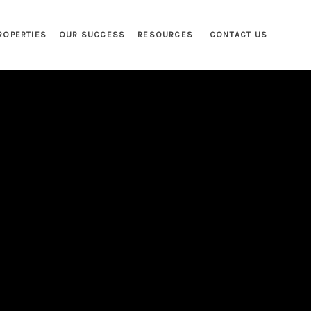
ROPERTIES
OUR SUCCESS
RESOURCES
CONTACT US