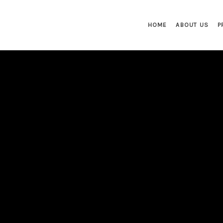
HOME
ABOUT US
P