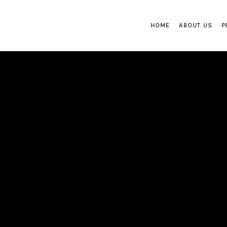
HOME
ABOUT US
P