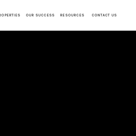
ROPERTIES
OUR SUCCESS
RESOURCES
CONTACT US