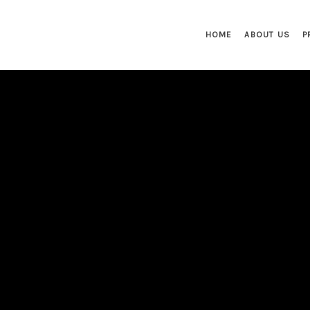
HOME
ABOUT US
P