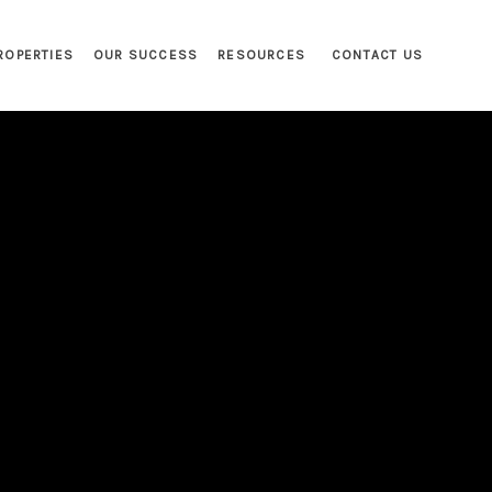
ROPERTIES
OUR SUCCESS
RESOURCES
CONTACT US