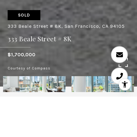
SOLD
333 Beale Street # 8K, San Francisco, CA 94105
333 Beale Street # 8K
$1,700,000
Courtesy of Compass
2
2