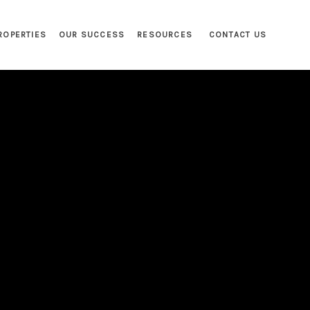
ROPERTIES
OUR SUCCESS
RESOURCES
CONTACT US