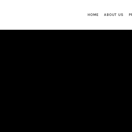
HOME
ABOUT US
P