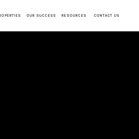
ROPERTIES
OUR SUCCESS
RESOURCES
CONTACT US