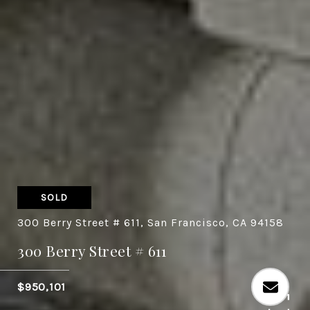
SOLD
300 Berry Street # 611, San Francisco, CA 94158
300 Berry Street # 611
$950,101