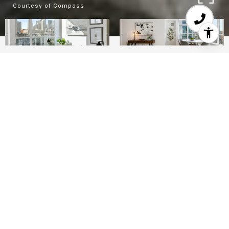
Courtesy of Compass
2
1
925 SQ.FT.
0.96
LIVING
ACRES
Experience elevated city living at Arterra, San
Francisco's first LEED-certified high-rise,
located in the heart of Mission Bay. Residence