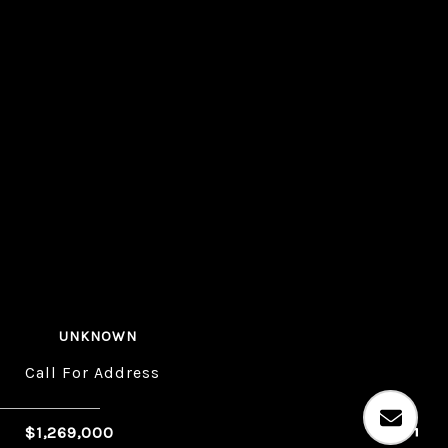
UNKNOWN
Call For Address
$1,269,000