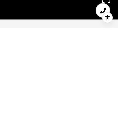
2
2
1,345 SQ.FT.
LIVING
Top-floor Inner Mission designer loft features a
grand-scale living space with dramatic
windows, soaring ceilings, open mezzanine loft