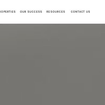
ROPERTIES
OUR SUCCESS
RESOURCES
CONTACT US