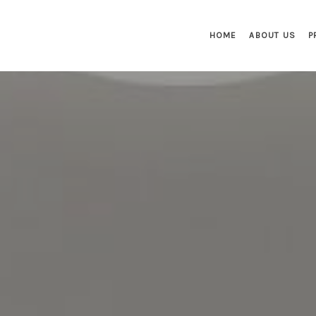
HOME
ABOUT US
P