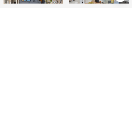
4
6
3,160 SQ.FT.
2,556.97
LIVING
SQ.FT.
The Greenwich Residences redefine modern
luxury in the heart of Cow Hollow, just two
blocks from Fillmore and Union Streets. This
meticulously renovated and expanded two-unit
compound spans three stories, blending
cutting-edge design with thoughtful