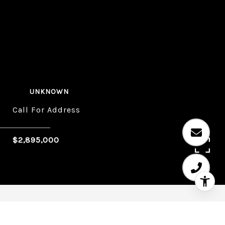
UNKNOWN
Call For Address
$2,895,000