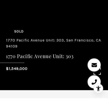
SOLD
1770 Pacific Avenue Unit: 303, San Francisco, CA
94109
1770 Pacific Avenue Unit: 303
$1,549,000