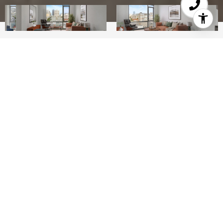
1
1
742 SQ.FT.
0.33
LIVING
ACRES
Enjoy the timeless character of San Francisco in
this clean, modern 1 BD unit at The Austin, a
100-unit luxury building centrally located at the
intersection of the Van Ness Corridor, Hayes