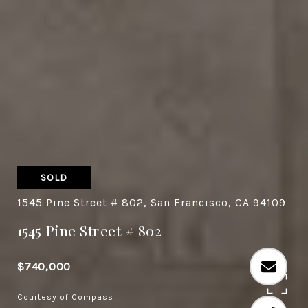
SOLD
1545 Pine Street # 802, San Francisco, CA 94109
1545 Pine Street # 802
$740,000
Courtesy of Compass