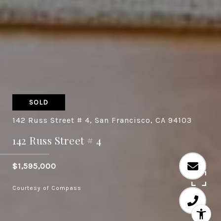
SOLD
142 Russ Street # 4, San Francisco, CA 94103
142 Russ Street # 4
$1,595,000
Courtesy of Compass