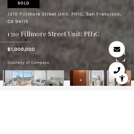
SOLD
1310 Fillmore Street Unit: PH1C, San Francisco,
CA 94115
1310 Fillmore Street Unit: PH1C
$1,000,000
Courtesy of Compass
2
2