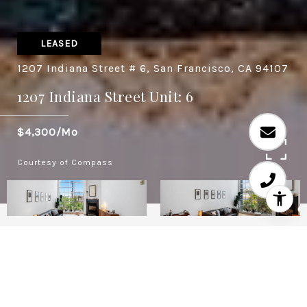
LEASED
1207 Indiana Street # 6, San Francisco, CA 94107
1207 Indiana Street Unit: 6
$4,300/mo
Courtesy of Compass
1
2