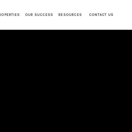
ROPERTIES
OUR SUCCESS
RESOURCES
CONTACT US