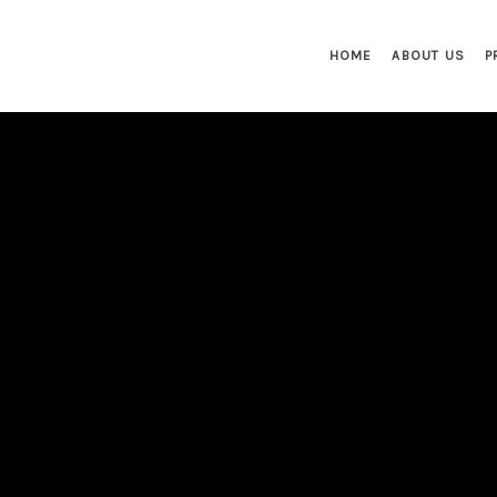
HOME
ABOUT US
P