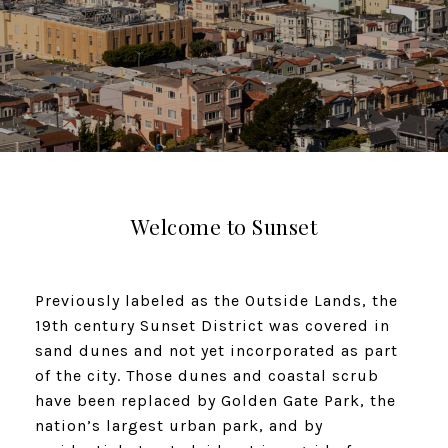
Welcome to Sunset​​​​​​​
Previously labeled as the Outside Lands, the
19th century Sunset District was covered in
sand dunes and not yet incorporated as part
of the city. Those dunes and coastal scrub
have been replaced by Golden Gate Park, the
nation’s largest urban park, and by