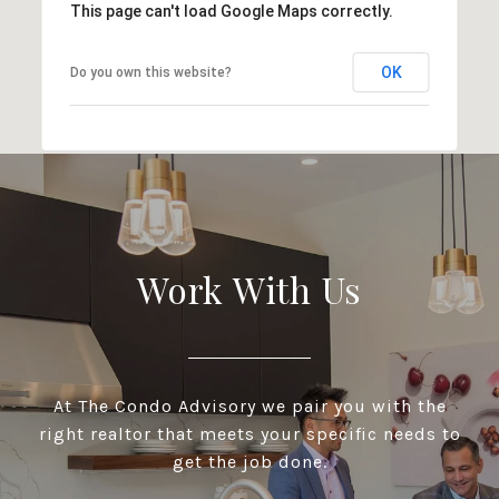
This page can't load Google Maps correctly.
OK
Do you own this website?
Work With Us
At The Condo Advisory we pair you with the
right realtor that meets your specific needs to
get the job done.