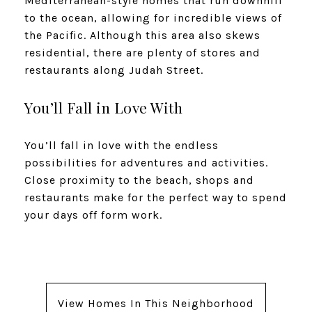
Mediterranean-style homes that run downhill
to the ocean, allowing for incredible views of
the Pacific. Although this area also skews
residential, there are plenty of stores and
restaurants along Judah Street.
You’ll Fall in Love With
You’ll fall in love with the endless
possibilities for adventures and activities.
Close proximity to the beach, shops and
restaurants make for the perfect way to spend
your days off form work.
View Homes In This Neighborhood