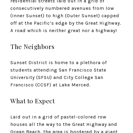
residential streets laid out in a grid of
consecutively numbered avenues from low
(Inner Sunset) to high (Outer Sunset) capped
off at the Pacific’s edge by the Great Highway.
A road which is neither great nor a highway!
The Neighbors
Sunset District is home to a plethora of
students attending San Francisco State
University (SFSU) and City College San
Francisco (CCSF) at Lake Merced.
What to Expect
Laid out in a grid of pastel-colored row
houses all the way to the Great Highway and
Ocean Beach, the area is bordered by a giant