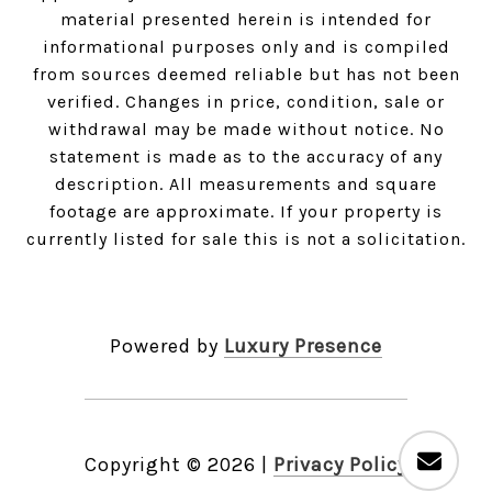
material presented herein is intended for
informational purposes only and is compiled
from sources deemed reliable but has not been
verified. Changes in price, condition, sale or
withdrawal may be made without notice. No
statement is made as to the accuracy of any
description. All measurements and square
footage are approximate. If your property is
currently listed for sale this is not a solicitation.
Powered by
Luxury Presence
Copyright ©
2026
|
Privacy Policy