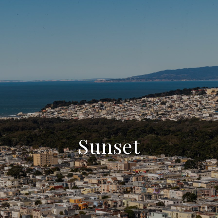
Sunset