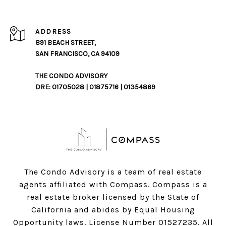
ADDRESS
891 BEACH STREET,
SAN FRANCISCO, CA 94109
THE CONDO ADVISORY
DRE: 01705028 | 01875716 | 01354869
The Condo Advisory is a team of real estate
agents affiliated with Compass.
Compass
is a
real estate broker licensed by the State of
California and abides by Equal Housing
Opportunity laws. License Number 01527235. All