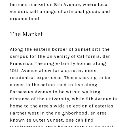
farmers market on 8th Avenue, where local
vendors sell a range of artisanal goods and
organic food.
The Market
Along the eastern border of Sunset sits the
campus for the University of California, San
Francisco. The single-family homes along
10th Avenue allow for a quieter, more
residential experience. Those seeking to be
closer to the action tend to live along
Parnassus Avenue to be within walking
distance of the university, while 9th Avenue is
home to the area's wide selection of eateries.
Farther west in the neighborhood, an area
known as Outer Sunset, one can find