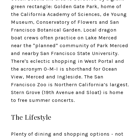
green rectangle: Golden Gate Park, home of
the California Academy of Sciences, de Young
Museum, Conservatory of Flowers and San
Francisco Botanical Garden. Local dragon
boat crews often practice on Lake Merced
near the "planned" community of Park Merced
and nearby San Francisco State University.
There's eclectic shopping in West Portal and
the acronym O-M-I is shorthand for Ocean
View, Merced and Ingleside. The San
Francisco Zoo is Northern California’s largest.
Stern Grove (19th Avenue and Sloat) is home
to free summer concerts.
The Lifestyle
Plenty of dining and shopping options - not