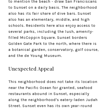
to mention the beach - draw San Franciscans
to Sunset on a daily basis. The neighborhood
also has its fair share of dive bars. Sunset
also has an elementary, middle, and high
schools. Residents here also enjoy access to
several parks, including the lush, amenity-
filled McCoppin Square. Sunset borders
Golden Gate Park to the north, where there is
a botanical garden, conservatory, golf course,
and the de Young Museum.
Unexpected Appeal
This neighborhood does not take its location
near the Pacific Ocean for granted, seafood
restaurants abound in Sunset, especially
along the neighborhood's eatery-laden Judah
Street. Sunset even has its own year-round