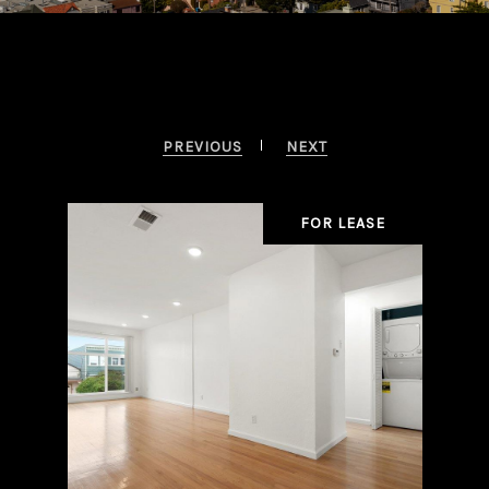
Beverly Hills Properties
PREVIOUS
NEXT
OLD
FOR LEASE