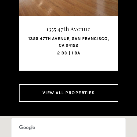
SHARE PROPERTY
1355 47th Avenue
1355 47TH AVENUE, SAN FRANCISCO,
221
CA 94122
2 BD | 1 BA
VIEW ALL PROPERTIES