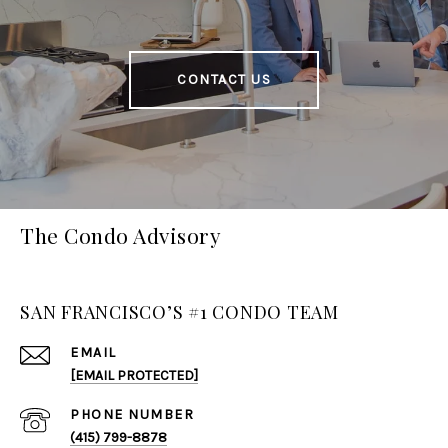
CONTACT US
The Condo Advisory
SAN FRANCISCO’S #1 CONDO TEAM
EMAIL
[EMAIL PROTECTED]
PHONE NUMBER
(415) 799-8878