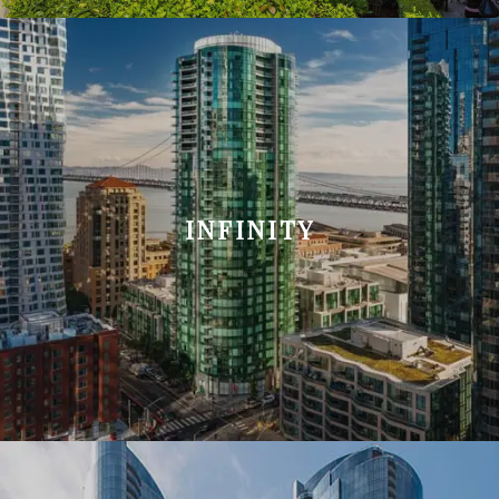
INFINITY