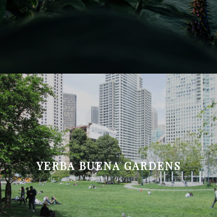
YERBA BUENA GARDENS