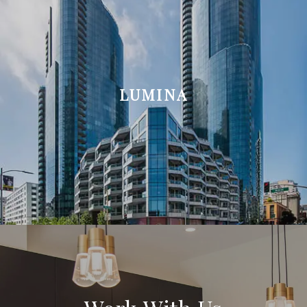
LUMINA