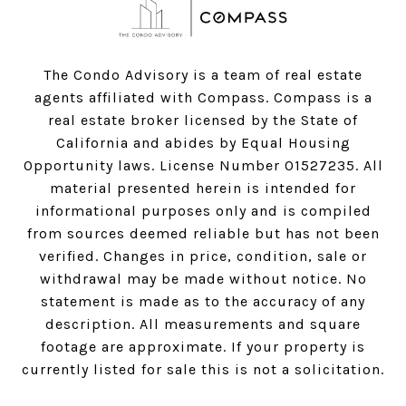
The Condo Advisory is a team of real estate
agents affiliated with Compass.
Compass
is a
real estate broker licensed by the State of
California and abides by Equal Housing
Opportunity laws. License Number 01527235. All
material presented herein is intended for
informational purposes only and is compiled
from sources deemed reliable but has not been
verified. Changes in price, condition, sale or
withdrawal may be made without notice. No
statement is made as to the accuracy of any
description. All measurements and square
footage are approximate. If your property is
currently listed for sale this is not a solicitation.