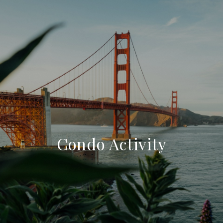
Condo Activity