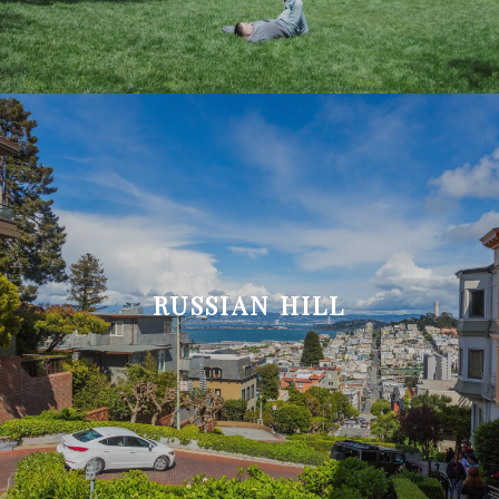
RUSSIAN HILL