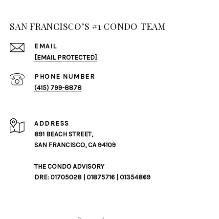
SAN FRANCISCO’S #1 CONDO TEAM
EMAIL
[EMAIL PROTECTED]
PHONE NUMBER
(415) 799-8878
ADDRESS
891 BEACH STREET,
SAN FRANCISCO, CA 94109
THE CONDO ADVISORY
DRE: 01705028 | 01875716 | 01354869