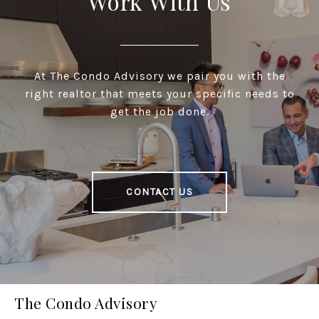
Work With Us
At The Condo Advisory we pair you with the
right realtor that meets your specific needs to
get the job done.
CONTACT US
The Condo Advisory