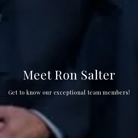
Meet Ron Salter
Get to know our exceptional team members!